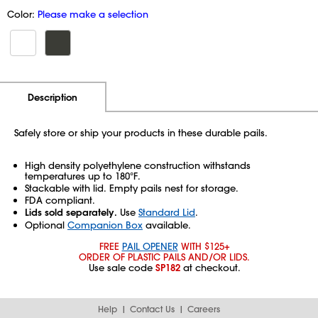
Color:
Please make a selection
Additional Information
Pricing
Description
Safely store or ship your products in these durable pails.
High density polyethylene construction withstands
temperatures up to 180°F.
Stackable with lid. Empty pails nest for storage.
FDA compliant.
Lids sold separately.
Use
Standard Lid
.
Optional
Companion Box
available.
FREE
PAIL OPENER
WITH $125+
ORDER OF PLASTIC PAILS AND/OR LIDS.
Use sale code
SP182
at checkout.
Help
Contact Us
Careers