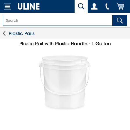
Plastic Pails
Plastic Pail with Plastic Handle - 1 Gallon