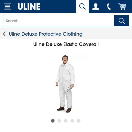
Uline Deluxe Protective Clothing
Uline Deluxe Elastic Coverall