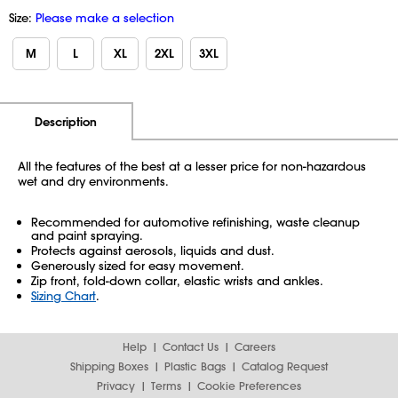
Size:
Please make a selection
M
L
XL
2XL
3XL
Additional Information
Pricing
Description
All the features of the best at a lesser price for non-hazardous
wet and dry environments.
Recommended for automotive refinishing, waste cleanup
and paint spraying.
Protects against aerosols, liquids and dust.
Generously sized for easy movement.
Zip front, fold-down collar, elastic wrists and ankles.
Sizing Chart
.
Help
Contact Us
Careers
Shipping Boxes
Plastic Bags
Catalog Request
Privacy
Terms
Cookie Preferences