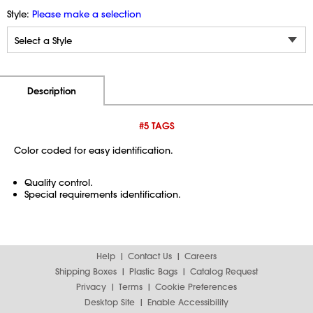
Style:
Please make a selection
Additional Information
Pricing
Description
#5 TAGS
Color coded for easy identification.
Quality control.
Special requirements identification.
Help
Contact Us
Careers
Shipping Boxes
Plastic Bags
Catalog Request
Privacy
Terms
Cookie Preferences
Desktop Site
Enable Accessibility