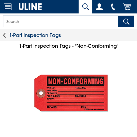
1-Part Inspection Tags
1-Part Inspection Tags - "Non-Conforming"