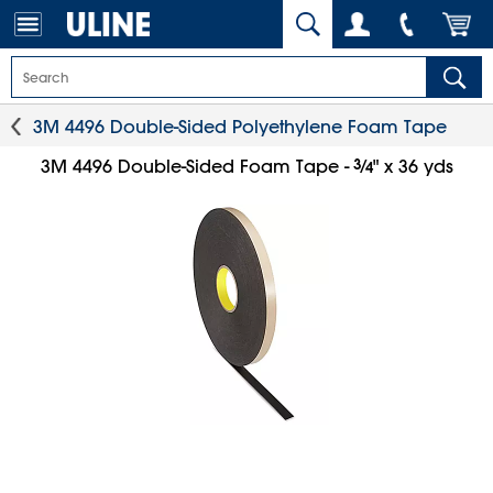
3M 4496 Double-Sided Polyethylene Foam Tape
3
⁄
3M 4496 Double-Sided Foam Tape -
" x 36 yds
4