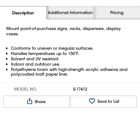
Additional Information
Pricing
Description
Mount point-of-purchase signs, racks, dispensers, display
cases.
Conforms to uneven or irregular surfaces.
Handles temperatures up to 150°F.
Solvent and UV resistant.
Indoor and outdoor use.
Polyethylene foam with high-strength acrylic adhesive and
polycoated kraft paper liner.
MODEL NO.
S-17412
Save to List
Share