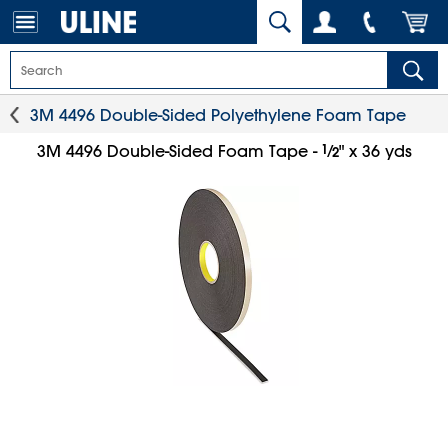
3M 4496 Double-Sided Polyethylene Foam Tape
1
⁄
3M 4496 Double-Sided Foam Tape -
" x 36 yds
2