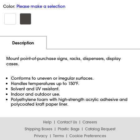
Color:
Please make a selection
Additional Information
Pricing
Description
Mount point-of-purchase signs, racks, dispensers, display
cases.
Conforms to uneven or irregular surfaces.
Handles temperatures up to 150°F.
Solvent and UV resistant.
Indoor and outdoor use.
Polyethylene foam with high-strength acrylic adhesive and
polycoated kraft paper liner.
Help
Contact Us
Careers
Shipping Boxes
Plastic Bags
Catalog Request
Privacy
Terms
Cookie Preferences