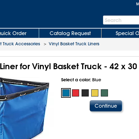
M
Search
Search
Bar
uick Order
Catalog Request
Special O
t Truck Accessories
>
Vinyl Basket Truck Liners
ner for Vinyl Basket Truck - 42 x 30 
Select a color:
Blue