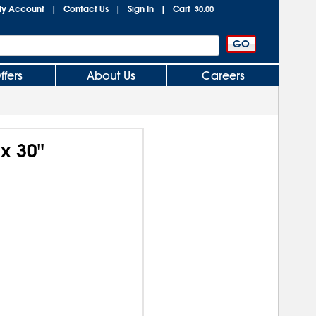
y Account
Contact Us
Sign In
Cart
|
|
|
$0.00
ffers
About Us
Careers
x 30"