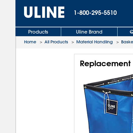
1-800-295-5510
Products
Uline Brand
Q
Home
>
All Products
>
Material Handling
>
Baske
Replacement Li