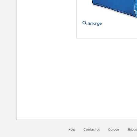
Enlarge
08/0
Help
Contact Us
Careers
Shipp