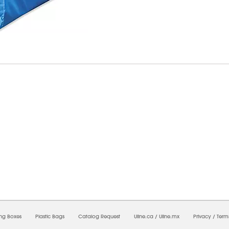
8/2026 08:39:22 AM;
USWEB14
-
0
-
0/0.0
-
1
-
00000000-0000-0000-0000-0000000
ing Boxes
Plastic Bags
Catalog Request
Uline.ca
/
Uline.mx
Privacy
/
Term