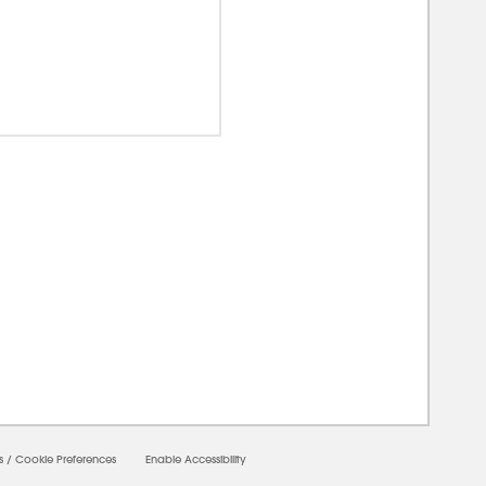
00000
s
/
Cookie Preferences
Enable Accessibility