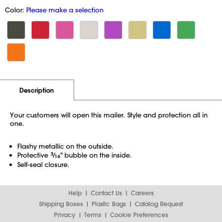
Color:
Please make a selection
Additional Information
Pricing
Description
Your customers will open this mailer. Style and protection all in
one.
Flashy metallic on the outside.
Protective
3
⁄
" bubble on the inside.
16
Self-seal closure.
Help
Contact Us
Careers
Shipping Boxes
Plastic Bags
Catalog Request
Privacy
Terms
Cookie Preferences