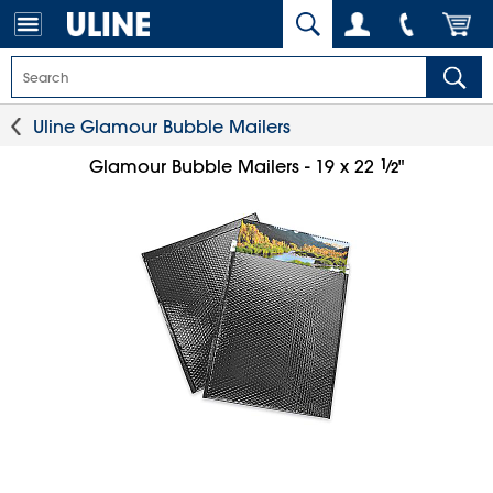
Uline Glamour Bubble Mailers
1
⁄
Glamour Bubble Mailers - 19 x 22
"
2