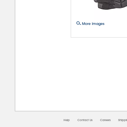
More Images
08/0
Help
Contact Us
Careers
Shipp