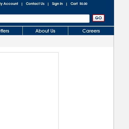
y Account
Contact Us
Sign In
Cart
|
|
|
$0.00
ffers
About Us
Careers