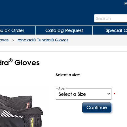
M
Search
Search
Bar
uick Order
Catalog Request
Special O
oves
>
Ironclad® Tundra® Gloves
®
ra
Gloves
Select a size:
Size
•