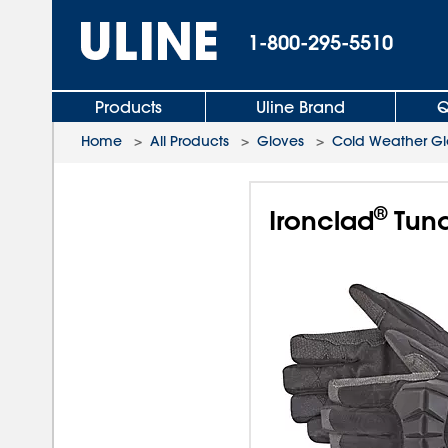
1-800-295-5510
Products
Uline Brand
Q
Home
>
All Products
>
Gloves
>
Cold Weather Gl
®
Ironclad
Tund