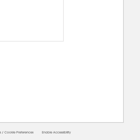
00000
s
/
Cookie Preferences
Enable Accessibility