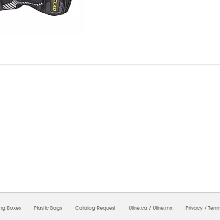
6/2026 12:54:33 PM;
USWEB29
-
0
-
0/0.0
-
1
-
00000000-0000-0000-0000-0000000
ing Boxes
Plastic Bags
Catalog Request
Uline.ca
/
Uline.mx
Privacy
/
Term