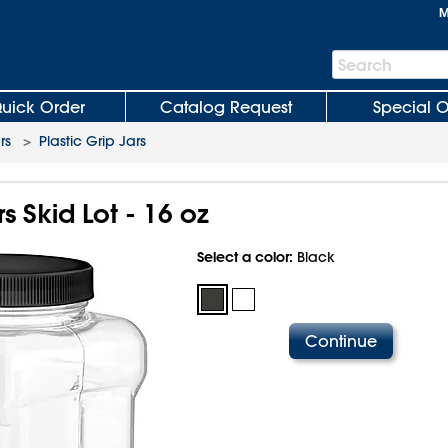
M
Search
Search
Bar
uick Order
Catalog Request
Special O
rs
>
Plastic Grip Jars
rs Skid Lot - 16 oz
Select a color:
Black