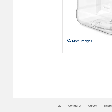
More Images
08/0
Help
Contact Us
Careers
Shipp