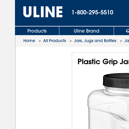
1-800-295-5510
Products
Uline Brand
Q
Home
>
All Products
>
Jars, Jugs and Bottles
>
Ja
Plastic Grip Ja