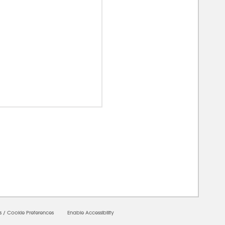
00000
s
/
Cookie Preferences
Enable Accessibility