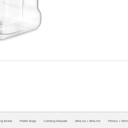
6/2026 03:47:10 PM;
USWEB33
-
0
-
0/0.0
-
1
-
00000000-0000-0000-0000-0000000
ing Boxes
Plastic Bags
Catalog Request
Uline.ca
/
Uline.mx
Privacy
/
Term