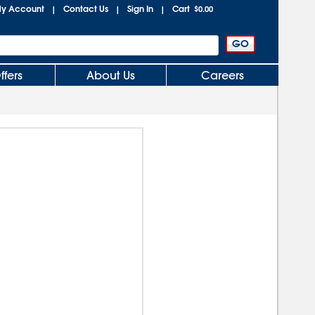
y Account
Contact Us
Sign In
Cart
|
|
|
$0.00
ffers
About Us
Careers