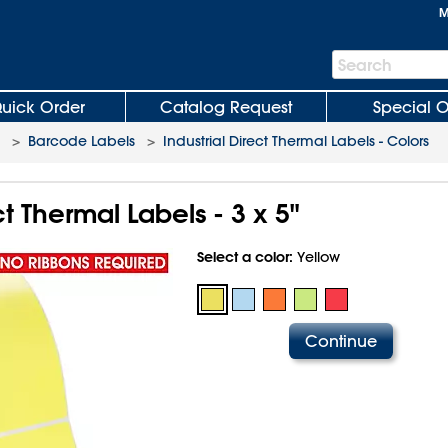
M
Search
Search
Bar
uick Order
Catalog Request
Special O
>
Barcode Labels
>
Industrial Direct Thermal Labels - Colors
ct Thermal Labels - 3 x 5"
Select a color:
Yellow