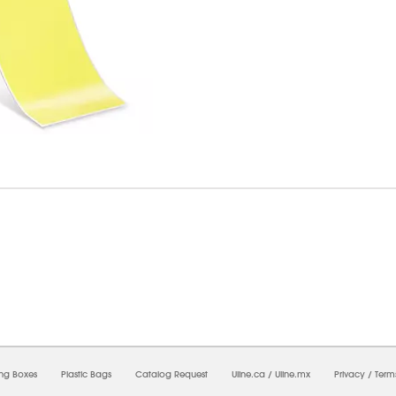
6/2026 08:23:07 AM;
USWEB31
-
0
-
0/0.0
-
1
-
00000000-0000-0000-0000-0000000
ing Boxes
Plastic Bags
Catalog Request
Uline.ca
/
Uline.mx
Privacy
/
Term