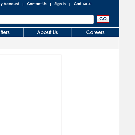
y Account
Contact Us
Sign In
Cart
|
|
|
$0.00
ffers
About Us
Careers