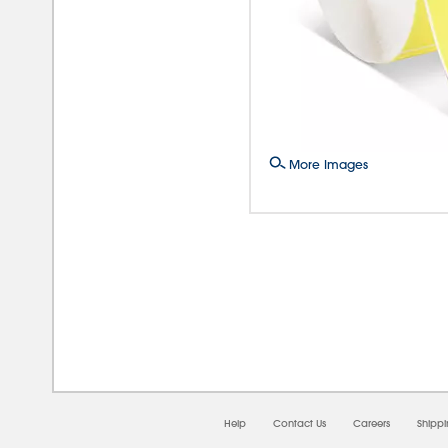
More Images
08/0
Help
Contact Us
Careers
Shipp