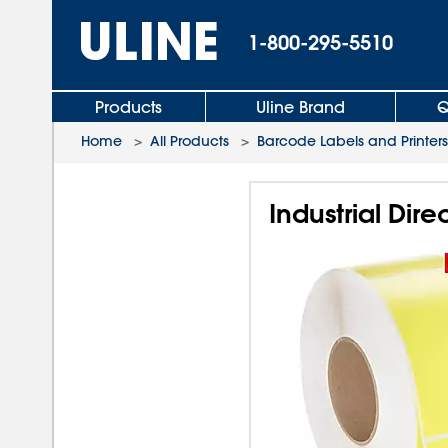
1-800-295-5510
Products
Uline Brand
Q
Home
>
All Products
>
Barcode Labels and Printers
Industrial Dire