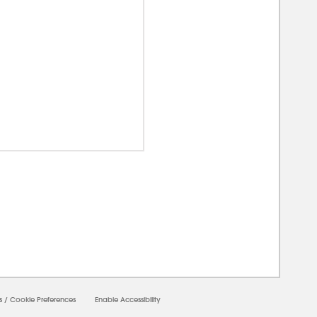
00000
s
/
Cookie Preferences
Enable Accessibility