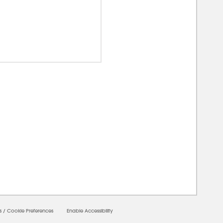
00000
s
/
Cookie Preferences
Enable Accessibility