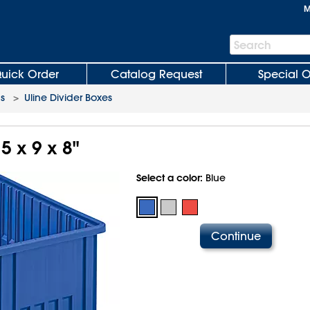
M
Search
Search
Bar
uick Order
Catalog Request
Special O
ns
>
Uline Divider Boxes
5 x 9 x 8"
Select a color:
Blue