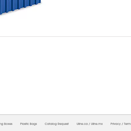
6/2026 10:21:12 AM;
USWEB27
-
0
-
0/0.0
-
1
-
00000000-0000-0000-0000-0000000
ing Boxes
Plastic Bags
Catalog Request
Uline.ca
/
Uline.mx
Privacy
/
Term