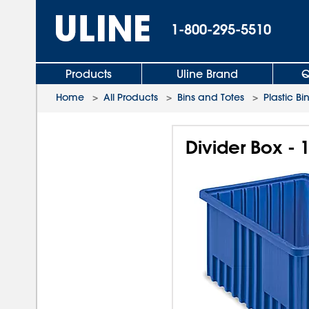
1-800-295-5510
Products
Uline Brand
Q
Home
>
All Products
>
Bins and Totes
>
Plastic Bi
Divider Box - 1