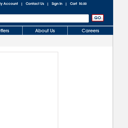
y Account
Contact Us
Sign In
Cart
|
|
|
$0.00
ffers
About Us
Careers