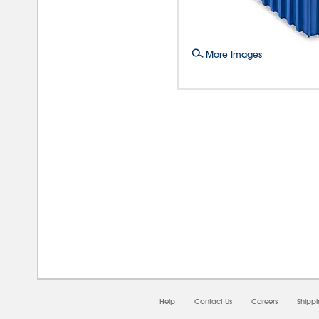
More Images
08/0
Help
Contact Us
Careers
Shipp