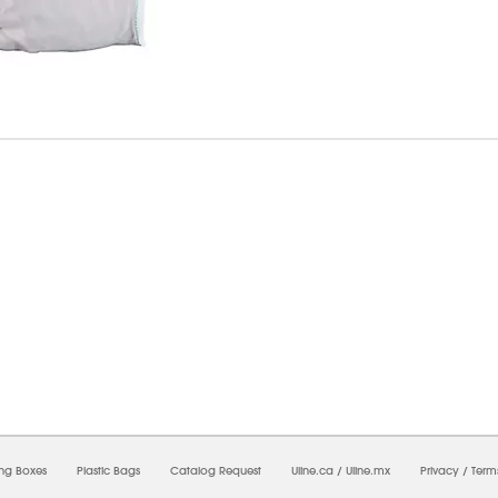
6/2026 09:11:36 PM;
USWEB28
-
0
-
0/0.0
-
1
-
00000000-0000-0000-0000-0000000
ing Boxes
Plastic Bags
Catalog Request
Uline.ca
/
Uline.mx
Privacy
/
Term