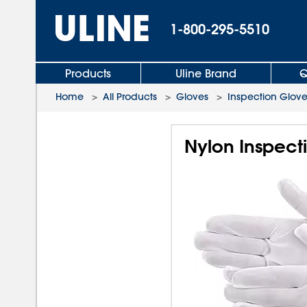
1-800-295-5510
Products
Uline Brand
Q
Home
>
All Products
>
Gloves
>
Inspection Glove
Nylon Inspect