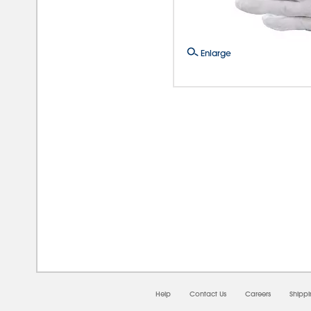
Enlarge
08/0
Help
Contact Us
Careers
Shipp