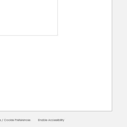
00000
s
/
Cookie Preferences
Enable Accessibility