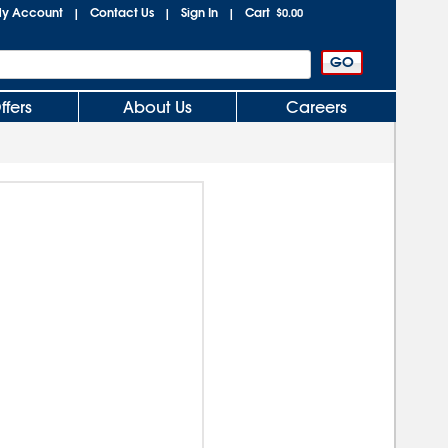
y Account
Contact Us
Sign In
Cart
|
|
|
$0.00
ffers
About Us
Careers