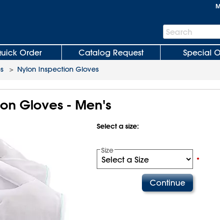
M
Search
Search
Bar
uick Order
Catalog Request
Special O
s
>
Nylon Inspection Gloves
ion Gloves - Men's
Select a size:
Size
•