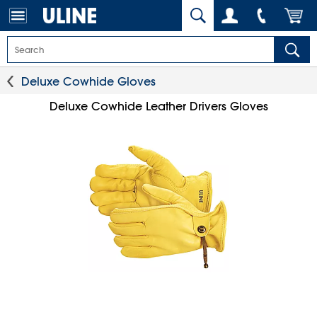
Deluxe Cowhide Gloves
Deluxe Cowhide Leather Drivers Gloves