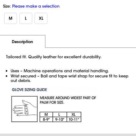
Size:
Please make a selection
M
L
XL
Additional Information
Pricing
Description
Tailored fit. Quality leather for excellent durability.
Uses – Machine operations and material handling.
Wrist secured – Ball and tape wrist strap for secure fit to keep
out debris.