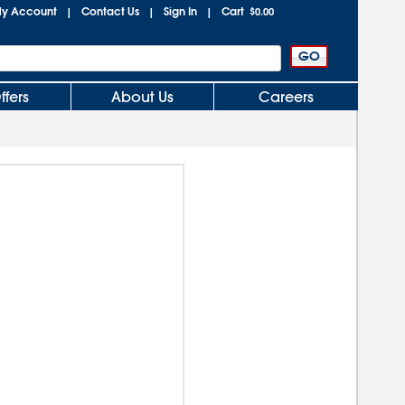
y Account
Contact Us
Sign In
Cart
|
|
|
$0.00
ffers
About Us
Careers