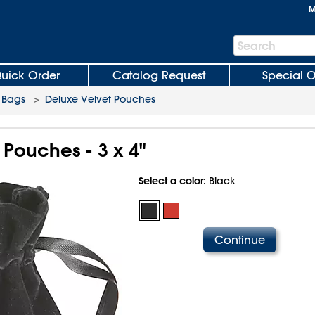
M
Search
Search
Bar
uick Order
Catalog Request
Special O
 Bags
>
Deluxe Velvet Pouches
 Pouches - 3 x 4"
Select a color:
Black