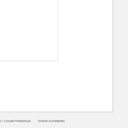
0000
s
/
Cookie Preferences
Enable Accessibility