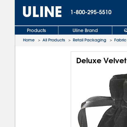
1-800-295-5510
Products
Uline Brand
Q
Home
>
All Products
>
Retail Packaging
>
Fabric
Deluxe Velvet