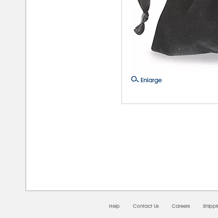
Enlarge
08/
Help
Contact Us
Careers
Shipp