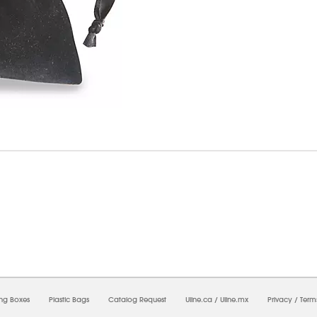
08/2026 02:51:31 AM;
USWEB6
-
0
-
0/0.0
-
1
-
00000000-0000-0000-0000-00000000
ing Boxes
Plastic Bags
Catalog Request
Uline.ca
/
Uline.mx
Privacy
/
Term