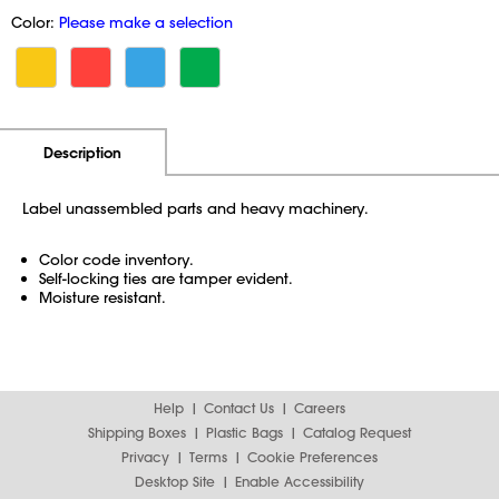
Color:
Please make a selection
Additional Information
Pricing
Description
Label unassembled parts and heavy machinery.
Color code inventory.
Self-locking ties are tamper evident.
Moisture resistant.
Help
Contact Us
Careers
Shipping Boxes
Plastic Bags
Catalog Request
Privacy
Terms
Cookie Preferences
Desktop Site
Enable Accessibility