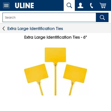
Extra Large Identification Ties
Extra Large Identification Ties - 6"