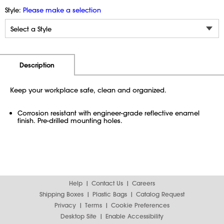
Style:
Please make a selection
Additional Information
Pricing
Description
Keep your workplace safe, clean and organized.
Corrosion resistant with engineer-grade reflective enamel
finish. Pre-drilled mounting holes.
Help
Contact Us
Careers
Shipping Boxes
Plastic Bags
Catalog Request
Privacy
Terms
Cookie Preferences
Desktop Site
Enable Accessibility