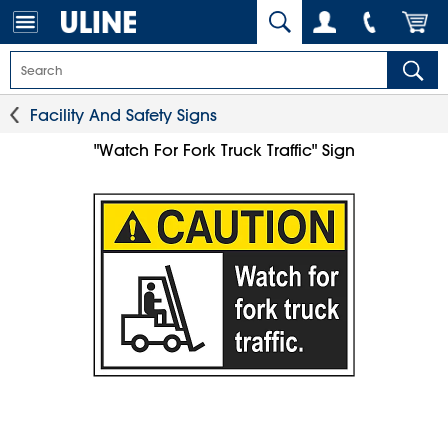
Facility And Safety Signs
"Watch For Fork Truck Traffic" Sign