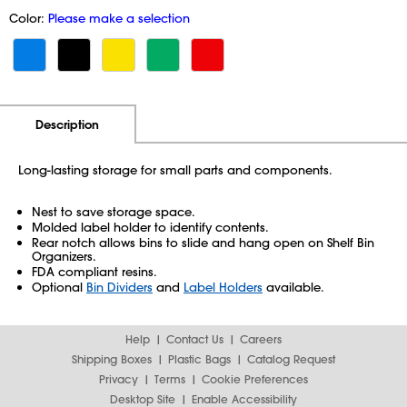
Color:
Please make a selection
Additional Information
Pricing
Description
Long-lasting storage for small parts and components.
Nest to save storage space.
Molded label holder to identify contents.
Rear notch allows bins to slide and hang open on Shelf Bin
Organizers.
FDA compliant resins.
Optional
Bin Dividers
and
Label Holders
available.
Help
Contact Us
Careers
Shipping Boxes
Plastic Bags
Catalog Request
Privacy
Terms
Cookie Preferences
Desktop Site
Enable Accessibility