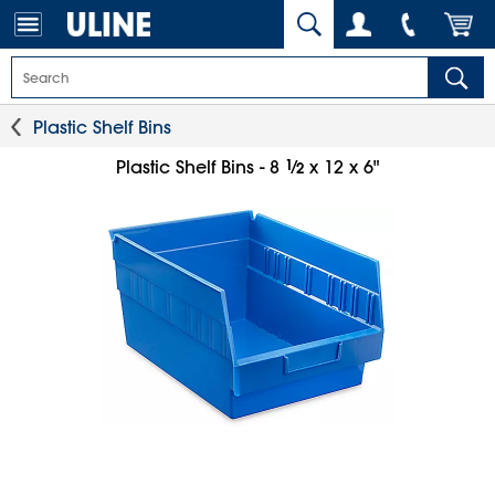
Plastic Shelf Bins
1
⁄
Plastic Shelf Bins - 8
x 12 x 6"
2