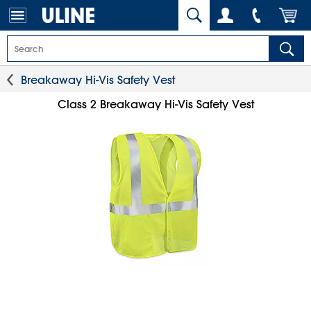
Breakaway Hi-Vis Safety Vest
Class 2 Breakaway Hi-Vis Safety Vest