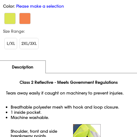
Color:
Please make a selection
Size Range:
L/XL
2XL/3XL
Additional Information
Pricing
Description
Class 2 Reflective - Meets Government Regulations
Tears away easily if caught on machinery to prevent injuries.
Breathable polyester mesh with hook and loop closure.
1 inside pocket.
Machine washable.
Shoulder, front and side
breakaway points.