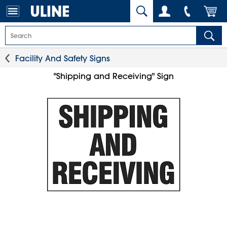
Facility And Safety Signs
"Shipping and Receiving" Sign