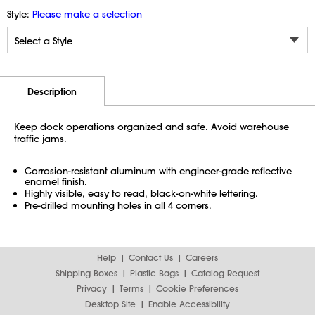
Style:
Please make a selection
Additional Information
Pricing
Description
Keep dock operations organized and safe. Avoid warehouse
traffic jams.
Corrosion-resistant aluminum with engineer-grade reflective
enamel finish.
Highly visible, easy to read, black-on-white lettering.
Pre-drilled mounting holes in all 4 corners.
Help
Contact Us
Careers
Shipping Boxes
Plastic Bags
Catalog Request
Privacy
Terms
Cookie Preferences
Desktop Site
Enable Accessibility