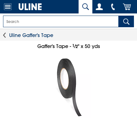
Uline Gaffer's Tape
1
⁄
Gaffer's Tape -
" x 50 yds
2