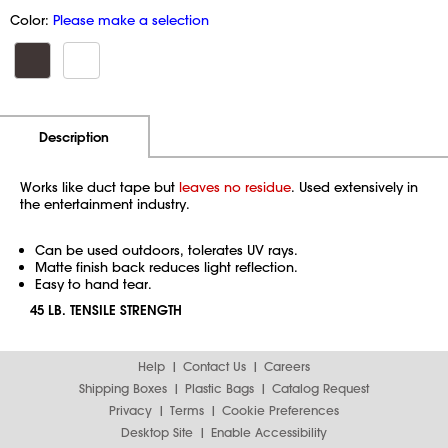
Color:
Please make a selection
Additional Information
Pricing
Description
Works like duct tape but
leaves no residue
. Used extensively in
the entertainment industry.
Can be used outdoors, tolerates UV rays.
Matte finish back reduces light reflection.
Easy to hand tear.
45 LB. TENSILE STRENGTH
Help
Contact Us
Careers
Shipping Boxes
Plastic Bags
Catalog Request
Privacy
Terms
Cookie Preferences
Desktop Site
Enable Accessibility