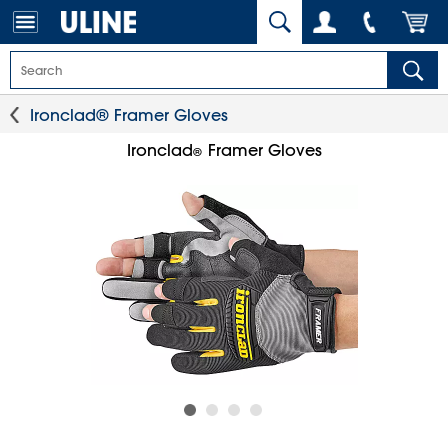
Ironclad® Framer Gloves
Ironclad
Framer Gloves
®