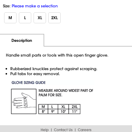
Size:
Please make a selection
M
L
XL
2XL
Additional Information
Pricing
Description
Handle small parts or tools with this open finger glove.
Rubberized knuckles protect against scraping.
Pull tabs for easy removal.
Help
Contact Us
Careers