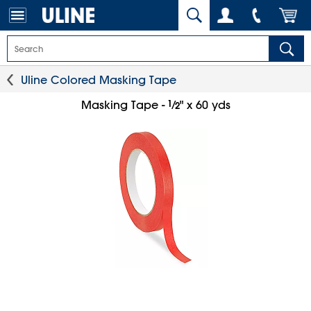
Uline Colored Masking Tape
1
⁄
Masking Tape -
" x 60 yds
2