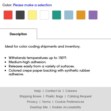
Color:
Please make a selection
Additional Information
Pricing
Description
Ideal for color coding shipments and inventory.
Withstands temperatures up to 150°F.
Medium-high adhesion.
Releases easily from a variety of surfaces.
Colored crepe paper backing with synthetic rubber
adhesive.
Help
Contact Us
Careers
Shipping Boxes
Plastic Bags
Catalog Request
Privacy
Terms
Cookie Preferences
Desktop Site
Enable Accessibility