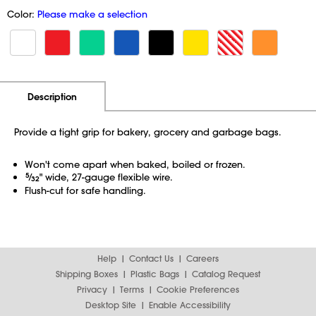
Color:
Please make a selection
Additional Information
Pricing
Description
Provide a tight grip for bakery, grocery and garbage bags.
Won't come apart when baked, boiled or frozen.
5
⁄
" wide, 27-gauge flexible wire.
32
Flush-cut for safe handling.
Help
Contact Us
Careers
Shipping Boxes
Plastic Bags
Catalog Request
Privacy
Terms
Cookie Preferences
Desktop Site
Enable Accessibility