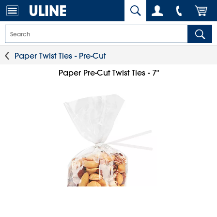
Paper Twist Ties - Pre-Cut
Paper Pre-Cut Twist Ties - 7"