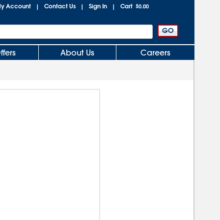
y Account
Contact Us
Sign In
Cart
|
|
|
$0.00
ffers
About Us
Careers