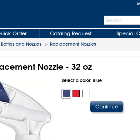
M
Search
Search
Bar
uick Order
Catalog Request
Special O
 Bottles and Nozzles
>
Replacement Nozzles
acement Nozzle - 32 oz
Select a color:
Blue