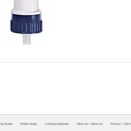
8/2026 02:29:18 AM;
USWEB10
-
0
-
0/0.0
-
1
-
00000000-0000-0000-0000-0000000
ing Boxes
Plastic Bags
Catalog Request
Uline.ca
/
Uline.mx
Privacy
/
Term