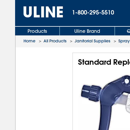
1-800-295-5510
Products
Uline Brand
Q
Home
>
All Products
>
Janitorial Supplies
>
Spray
Standard Repl