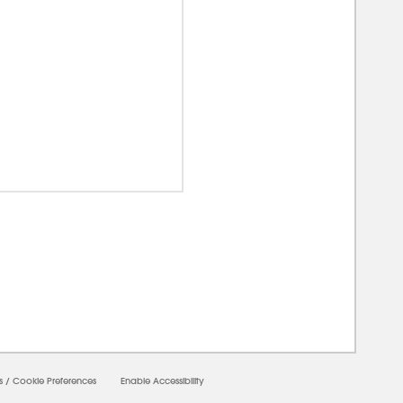
00000
s
/
Cookie Preferences
Enable Accessibility