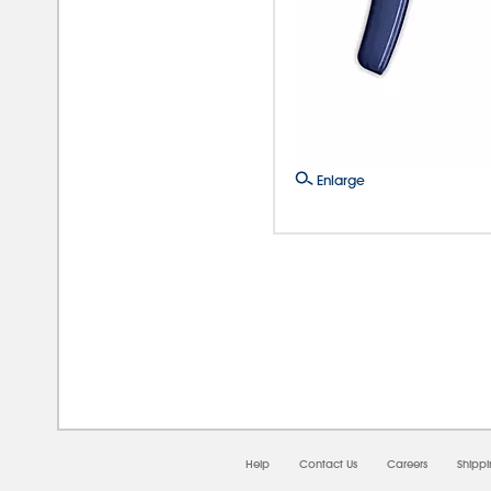
Enlarge
08/0
Help
Contact Us
Careers
Shipp