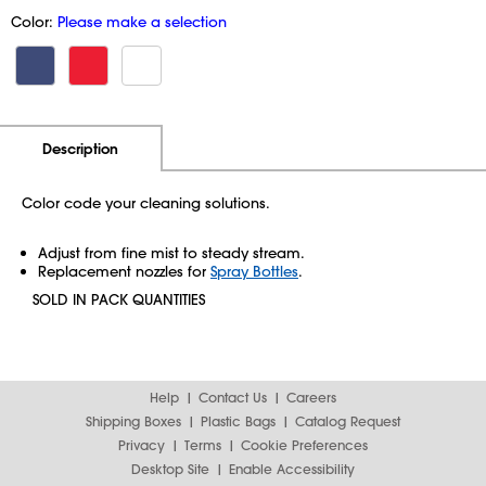
Color:
Please make a selection
Additional Information
Pricing
Description
Color code your cleaning solutions.
Adjust from fine mist to steady stream.
Replacement nozzles for
Spray Bottles
.
SOLD IN PACK QUANTITIES
Help
Contact Us
Careers
Shipping Boxes
Plastic Bags
Catalog Request
Privacy
Terms
Cookie Preferences
Desktop Site
Enable Accessibility