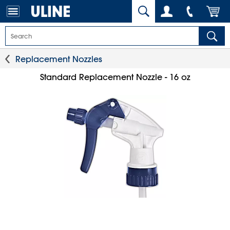
Replacement Nozzles
Standard Replacement Nozzle - 16 oz