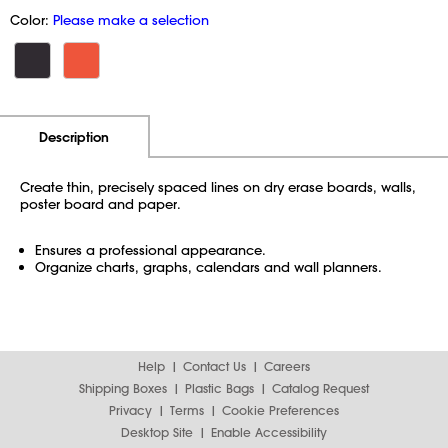
Color:
Please make a selection
Additional Information
Pricing
Description
Create thin, precisely spaced lines on dry erase boards, walls,
poster board and paper.
Ensures a professional appearance.
Organize charts, graphs, calendars and wall planners.
Help
Contact Us
Careers
Shipping Boxes
Plastic Bags
Catalog Request
Privacy
Terms
Cookie Preferences
Desktop Site
Enable Accessibility