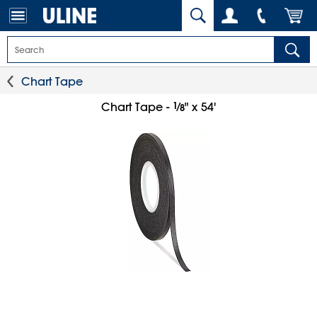
Chart Tape
1
⁄
Chart Tape -
" x 54'
8