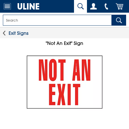
Exit Signs
"Not An Exit" Sign