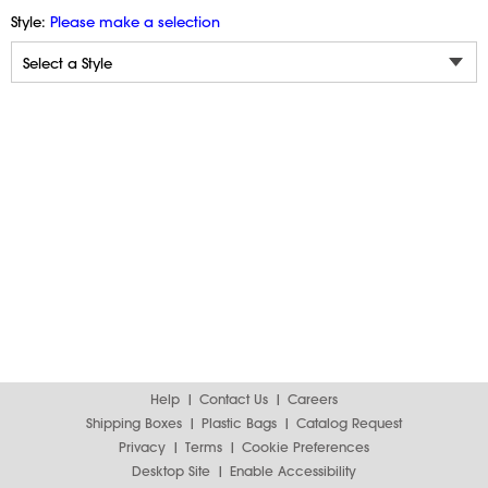
Style:
Please make a selection
Help
Contact Us
Careers
Shipping Boxes
Plastic Bags
Catalog Request
Privacy
Terms
Cookie Preferences
Desktop Site
Enable Accessibility