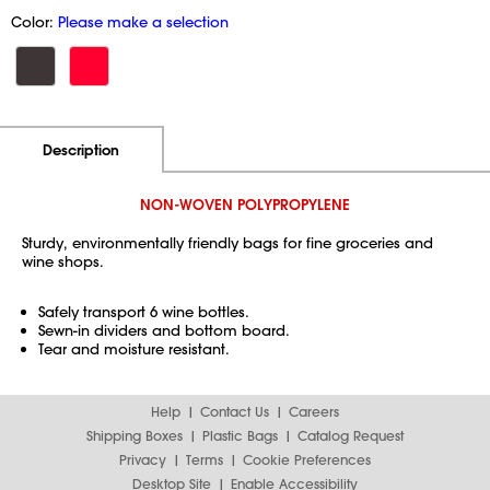
Color:
Please make a selection
Additional Information
Pricing
Description
NON-WOVEN POLYPROPYLENE
Sturdy, environmentally friendly bags for fine groceries and
wine shops.
Safely transport 6 wine bottles.
Sewn-in dividers and bottom board.
Tear and moisture resistant.
Help
Contact Us
Careers
Shipping Boxes
Plastic Bags
Catalog Request
Privacy
Terms
Cookie Preferences
Desktop Site
Enable Accessibility