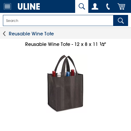
Reusable Wine Tote
1
⁄
Reusable Wine Tote - 12 x 8 x 11
"
2