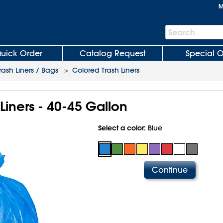
M
Search
Search
Bar
uick Order
Catalog Request
Special O
rash Liners / Bags
>
Colored Trash Liners
Liners - 40-45 Gallon
Select a color:
Blue