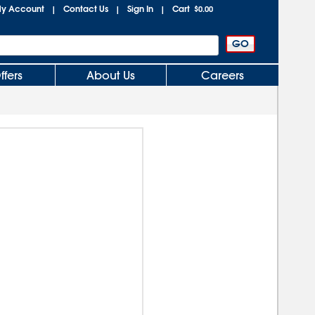
y Account
Contact Us
Sign In
Cart
|
|
|
$0.00
ffers
About Us
Careers