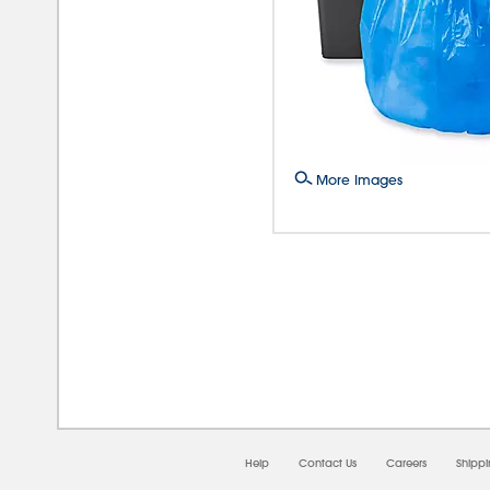
More Images
08/0
Help
Contact Us
Careers
Shipp