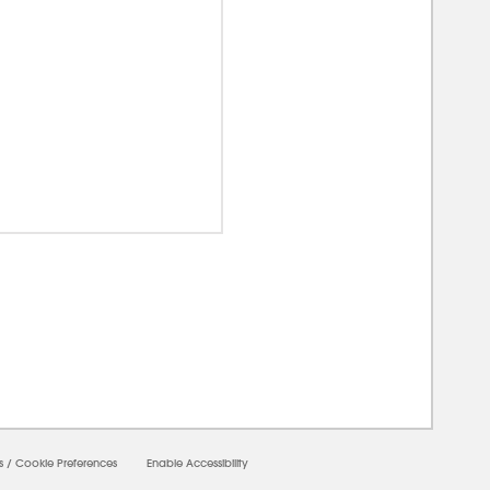
00000
s
/
Cookie Preferences
Enable Accessibility