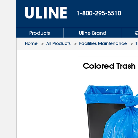
1-800-295-5510
Products
Uline Brand
Q
Home
>
All Products
>
Facilities Maintenance
>
T
Colored Trash 