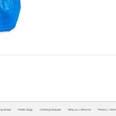
7/2026 04:18:17 PM;
USWEB29
-
0
-
0/0.0
-
1
-
00000000-0000-0000-0000-0000000
ing Boxes
Plastic Bags
Catalog Request
Uline.ca
/
Uline.mx
Privacy
/
Term