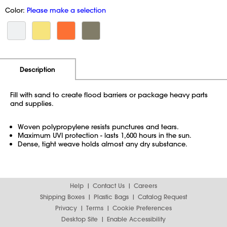
Color:
Please make a selection
Additional Information
Pricing
Description
Fill with sand to create flood barriers or package heavy parts
and supplies.
Woven polypropylene resists punctures and tears.
Maximum UVI protection - lasts 1,600 hours in the sun.
Dense, tight weave holds almost any dry substance.
Help
Contact Us
Careers
Shipping Boxes
Plastic Bags
Catalog Request
Privacy
Terms
Cookie Preferences
Desktop Site
Enable Accessibility