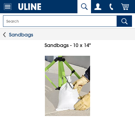
Sandbags
Sandbags - 10 x 14"