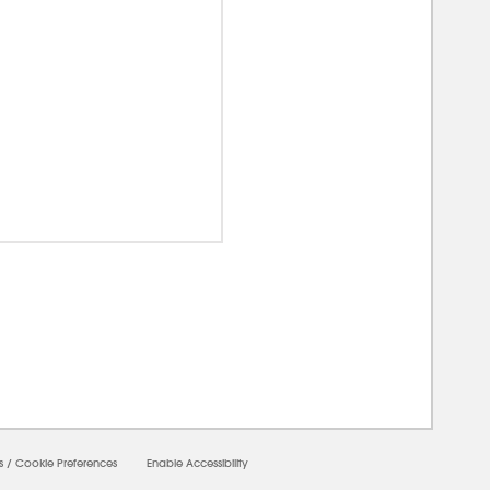
00000
s
/
Cookie Preferences
Enable Accessibility