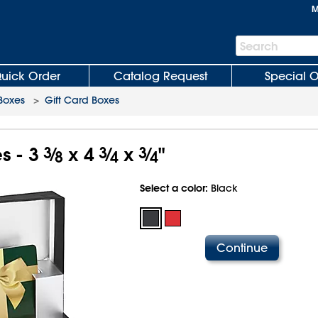
M
Search
Search
Bar
uick Order
Catalog Request
Special O
 Boxes
>
Gift Card Boxes
s - 3
3
⁄
x 4
3
⁄
x
3
⁄
"
8
4
4
Select a color:
Black