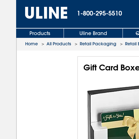
1-800-295-5510
Products
Uline Brand
Q
Home
>
All Products
>
Retail Packaging
>
Retail
Gift Card Boxe