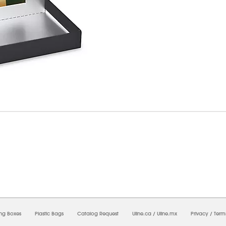
8/2026 05:19:22 AM;
USWEB10
-
0
-
0/0.0
-
1
-
00000000-0000-0000-0000-0000000
ing Boxes
Plastic Bags
Catalog Request
Uline.ca
/
Uline.mx
Privacy
/
Term