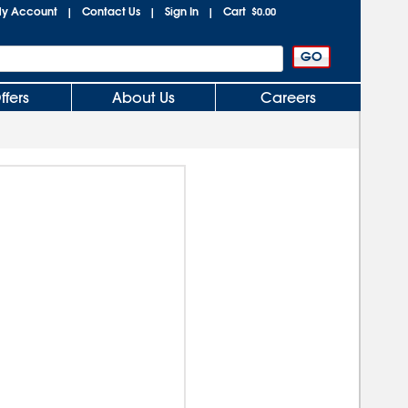
y Account
Contact Us
Sign In
Cart
|
|
|
$0.00
ffers
About Us
Careers