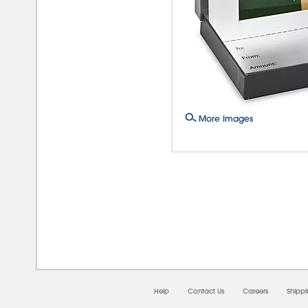
More Images
08/0
Help
Contact Us
Careers
Shipp