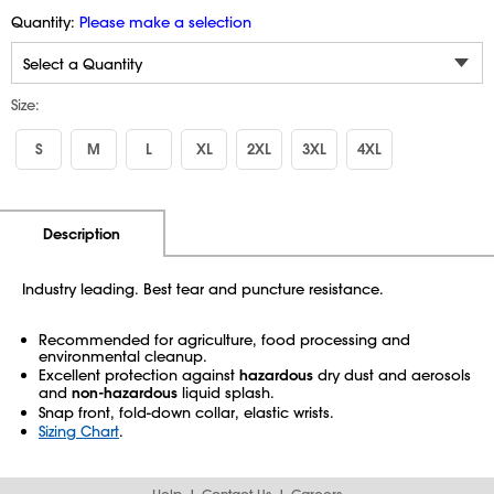
Quantity:
Please make a selection
Size:
S
M
L
XL
2XL
3XL
4XL
Additional Information
Pricing
Description
Industry leading. Best tear and puncture resistance.
Recommended for agriculture, food processing and
environmental cleanup.
Excellent protection against
hazardous
dry dust and aerosols
and
non-hazardous
liquid splash.
Snap front, fold-down collar, elastic wrists.
Sizing Chart
.