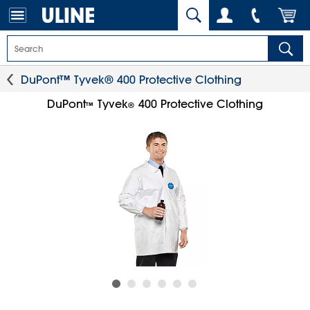
DuPont™ Tyvek® 400 Protective Clothing
DuPont
Tyvek
400 Protective Clothing
™
®