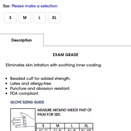
Size:
Please make a selection
S
M
L
XL
Additional Information
Pricing
Description
EXAM GRADE
Eliminates skin irritation with soothing inner coating.
Beaded cuff for added strength.
Latex and allergy-free.
Puncture and abrasion resistant.
FDA compliant.