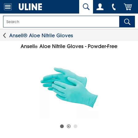
Ansell® Aloe Nitrile Gloves
Ansell
Aloe Nitrile Gloves - Powder-Free
®