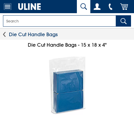
Die Cut Handle Bags
Die Cut Handle Bags - 15 x 18 x 4"