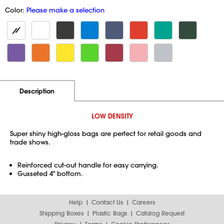
Color:
Please make a selection
Additional Information
Pricing
Description
LOW DENSITY
Super shiny high-gloss bags are perfect for retail goods and
trade shows.
Reinforced cut-out handle for easy carrying.
Gusseted 4" bottom.
Help
Contact Us
Careers
Shipping Boxes
Plastic Bags
Catalog Request