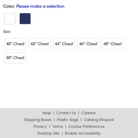
Color:
Please make a selection
Size:
40" Chest
42" Chest
44" Chest
46" Chest
48" Chest
50" Chest
Help
Contact Us
Careers
Shipping Boxes
Plastic Bags
Catalog Request
Privacy
Terms
Cookie Preferences
Desktop Site
Enable Accessibility