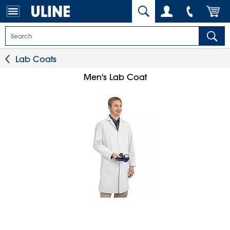
Lab Coats
Men's Lab Coat