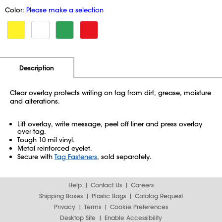
Color:
Please make a selection
Additional Information
Pricing
Description
Clear overlay protects writing on tag from dirt, grease, moisture
and alterations.
Lift overlay, write message, peel off liner and press overlay
over tag.
Tough 10 mil vinyl.
Metal reinforced eyelet.
Secure with
Tag Fasteners
, sold separately.
Help
Contact Us
Careers
Shipping Boxes
Plastic Bags
Catalog Request
Privacy
Terms
Cookie Preferences
Desktop Site
Enable Accessibility