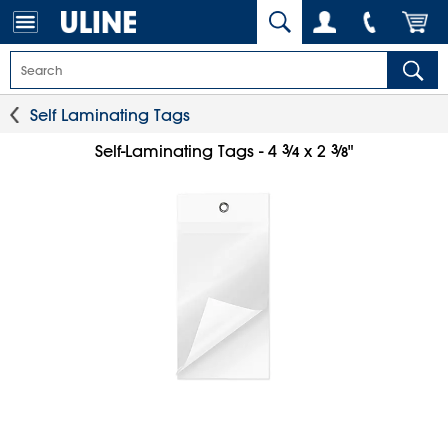
Self Laminating Tags
3
⁄
3
⁄
Self-Laminating Tags - 4
x 2
"
4
8