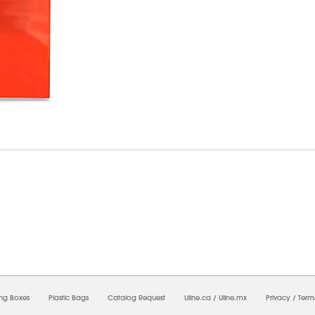
8/2026 08:21:13 AM;
USWEB28
-
0
-
0/0.0
-
1
-
00000000-0000-0000-0000-0000000
ing Boxes
Plastic Bags
Catalog Request
Uline.ca
/
Uline.mx
Privacy
/
Term