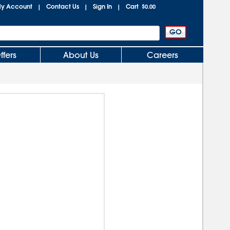
y Account
Contact Us
Sign In
Cart
|
|
|
$0.00
ffers
About Us
Careers