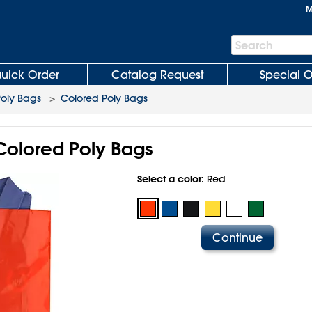
M
Search
Search
Bar
uick Order
Catalog Request
Special O
Poly Bags
>
Colored Poly Bags
 Colored Poly Bags
Select a color:
Red