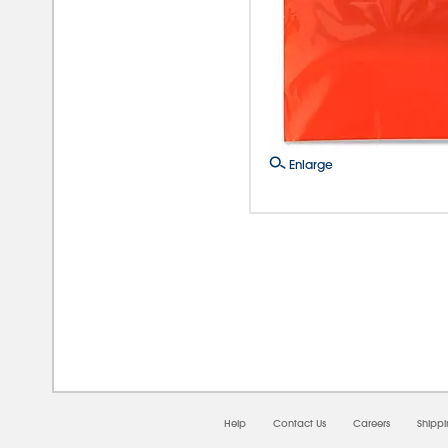
Enlarge
08/0
Help
Contact Us
Careers
Shipp