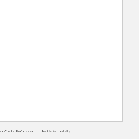
00000
s
/
Cookie Preferences
Enable Accessibility