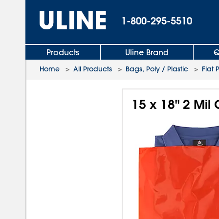
1-800-295-5510
Products
Uline Brand
Q
Home
>
All Products
>
Bags, Poly / Plastic
>
Flat 
15 x 18" 2 Mil