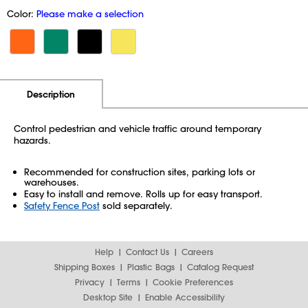
Color:
Please make a selection
Additional Information
Pricing
Description
Control pedestrian and vehicle traffic around temporary
hazards.
Recommended for construction sites, parking lots or
warehouses.
Easy to install and remove. Rolls up for easy transport.
Safety Fence Post
sold separately.
Help
Contact Us
Careers
Shipping Boxes
Plastic Bags
Catalog Request
Privacy
Terms
Cookie Preferences
Desktop Site
Enable Accessibility