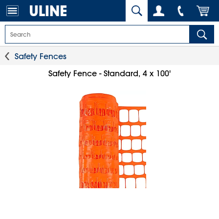
Safety Fences
Safety Fence - Standard, 4 x 100'