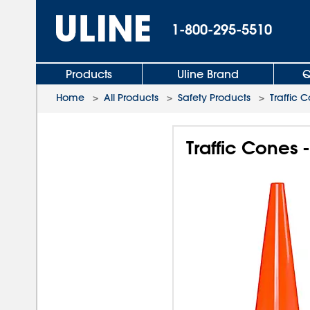
1-800-295-5510
Products
Uline Brand
Q
Home
>
All Products
>
Safety Products
>
Traffic 
Traffic Cones -