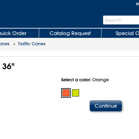
M
Search
Search
Bar
uick Order
Catalog Request
Special O
Cones
>
Traffic Cones
 36"
Select a color:
Orange