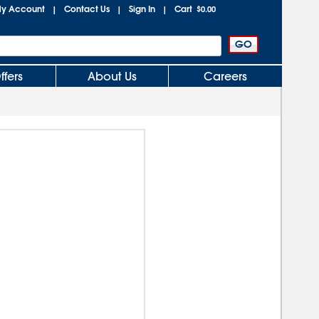
y Account
Contact Us
Sign In
Cart
|
|
|
$0.00
ffers
About Us
Careers