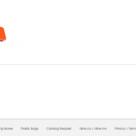
7/2026 02:48:21 PM;
USWEB11
-
0
-
0/0.0
-
1
-
00000000-0000-0000-0000-0000000
ing Boxes
Plastic Bags
Catalog Request
Uline.ca
/
Uline.mx
Privacy
/
Term