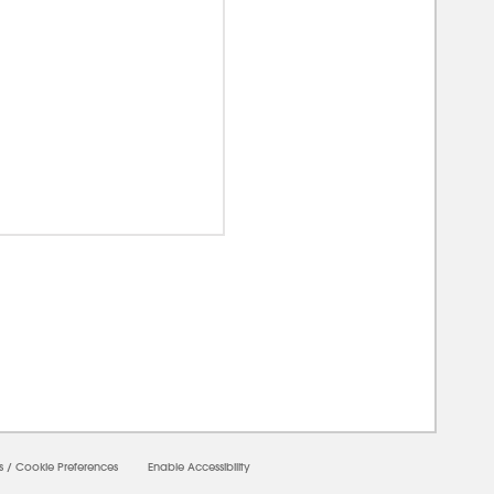
00000
s
/
Cookie Preferences
Enable Accessibility