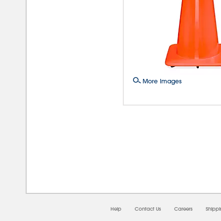
More Images
08/0
Help
Contact Us
Careers
Shipp