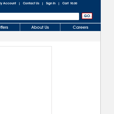
y Account
Contact Us
Sign In
Cart
|
|
|
$0.00
ffers
About Us
Careers