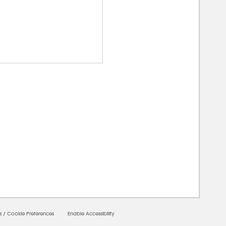
0000
s
/
Cookie Preferences
Enable Accessibility