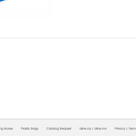
09/2026 07:55:22 AM;
USWEB9
-
0
-
0/0.0
-
1
-
00000000-0000-0000-0000-00000000
ing Boxes
Plastic Bags
Catalog Request
Uline.ca
/
Uline.mx
Privacy
/
Term