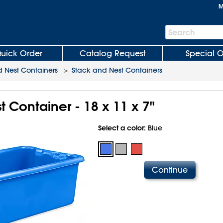
M
Search
Search
Bar
uick Order
Catalog Request
Special O
 Nest Containers
>
Stack and Nest Containers
 Container - 18 x 11 x 7"
Select a color:
Blue