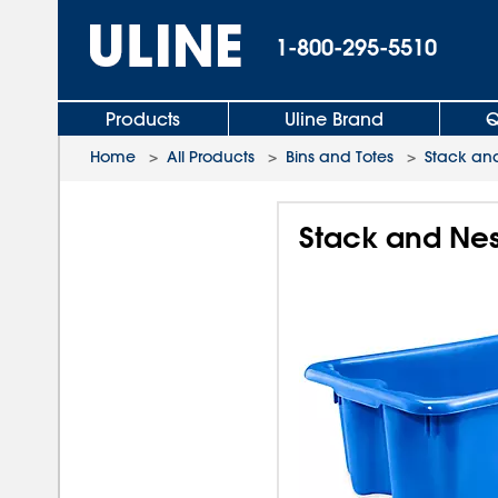
1-800-295-5510
Products
Uline Brand
Q
Home
>
All Products
>
Bins and Totes
>
Stack and
Stack and Nest