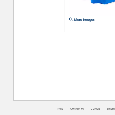
More Images
08/
Help
Contact Us
Careers
Shipp