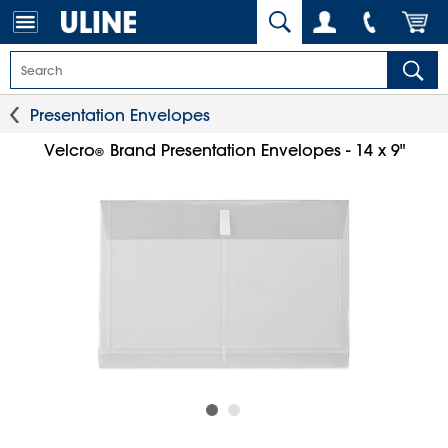
Presentation Envelopes
Velcro
Brand Presentation Envelopes - 14 x 9"
®