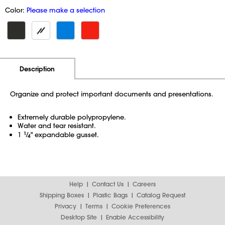
Color:
Please make a selection
Additional Information
Pricing
Description
Organize and protect important documents and presentations.
Extremely durable polypropylene.
Water and tear resistant.
1
1
⁄
" expandable gusset.
4
Help
Contact Us
Careers
Shipping Boxes
Plastic Bags
Catalog Request
Privacy
Terms
Cookie Preferences
Desktop Site
Enable Accessibility