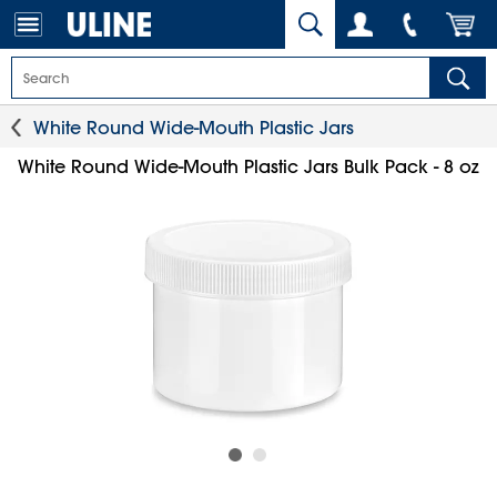
White Round Wide-Mouth Plastic Jars
White Round Wide-Mouth Plastic Jars Bulk Pack - 8 oz