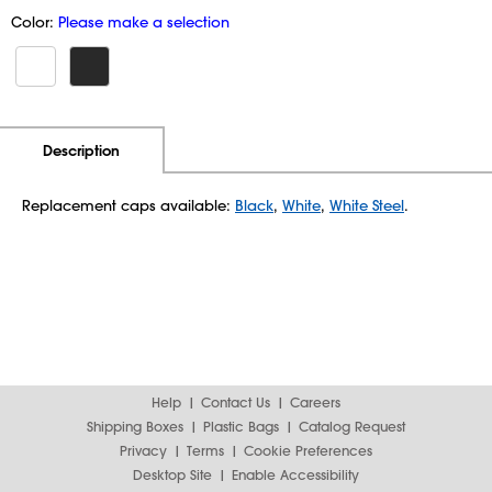
Color:
Please make a selection
Additional Information
Pricing
Description
Replacement caps available:
Black
,
White
,
White Steel
.
Help
Contact Us
Careers
Shipping Boxes
Plastic Bags
Catalog Request
Privacy
Terms
Cookie Preferences
Desktop Site
Enable Accessibility