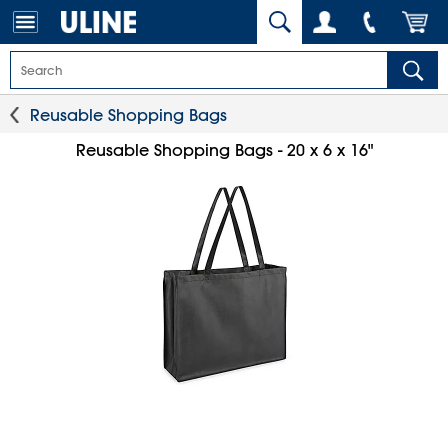
Reusable Shopping Bags
Reusable Shopping Bags - 20 x 6 x 16"