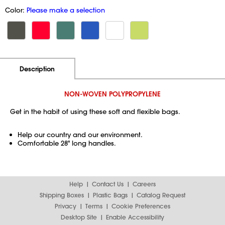
Color:
Please make a selection
Additional Information
Pricing
Description
NON-WOVEN POLYPROPYLENE
Get in the habit of using these soft and flexible bags.
Help our country and our environment.
Comfortable 28" long handles.
Help
Contact Us
Careers
Shipping Boxes
Plastic Bags
Catalog Request
Privacy
Terms
Cookie Preferences
Desktop Site
Enable Accessibility