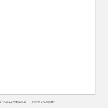
0000
s
/
Cookie Preferences
Enable Accessibility