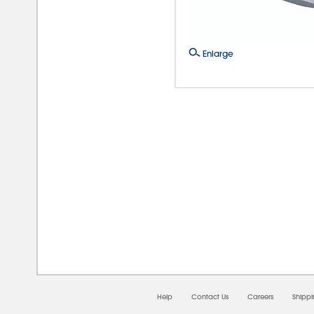
Enlarge
08/
Help
Contact Us
Careers
Shipp