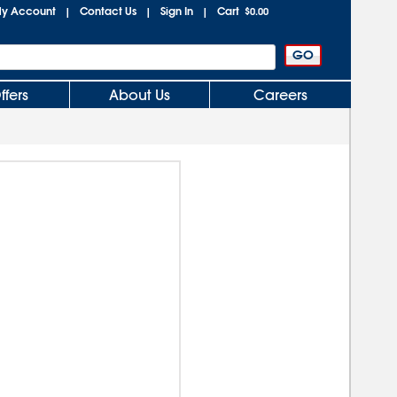
y Account
Contact Us
Sign In
Cart
|
|
|
$0.00
ffers
About Us
Careers