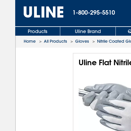
1-800-295-5510
Products
Uline Brand
Q
Home
>
All Products
>
Gloves
>
Nitrile Coated G
Uline Flat Nit