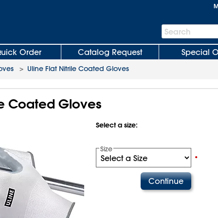
M
Search
Search
Bar
uick Order
Catalog Request
Special O
loves
>
Uline Flat Nitrile Coated Gloves
rile Coated Gloves
Select a size:
Size
•