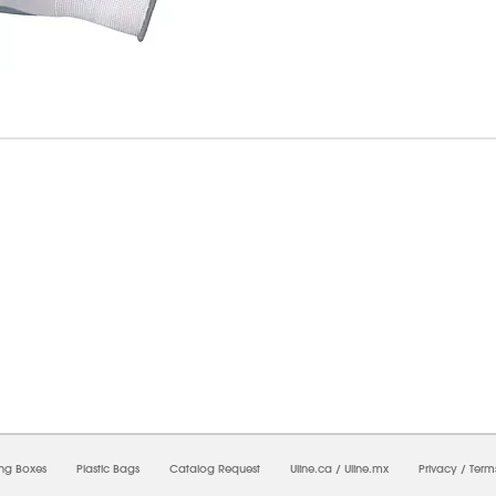
07/2026 11:55:38 AM;
USWEB7
-
0
-
0/0.0
-
1
-
00000000-0000-0000-0000-00000000
ing Boxes
Plastic Bags
Catalog Request
Uline.ca
/
Uline.mx
Privacy
/
Term