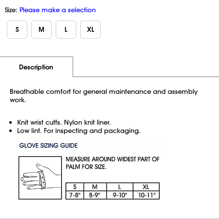
Size:
Please make a selection
S
M
L
XL
Additional Information
Pricing
Description
Breathable comfort for general maintenance and assembly
work.
Knit wrist cuffs. Nylon knit liner.
Low lint. For inspecting and packaging.