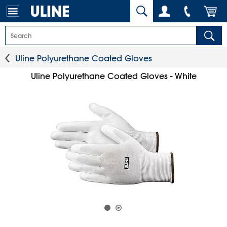
Uline Polyurethane Coated Gloves
Uline Polyurethane Coated Gloves - White