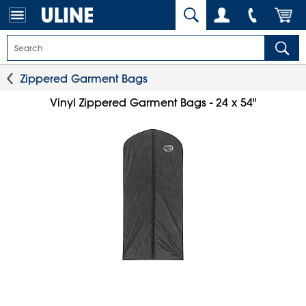
Zippered Garment Bags
Vinyl Zippered Garment Bags - 24 x 54"