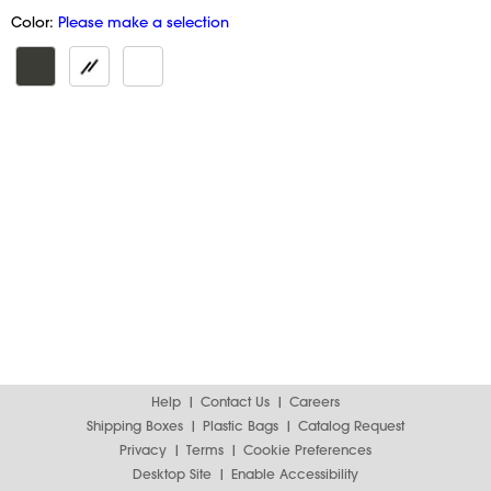
Color:
Please make a selection
Help
Contact Us
Careers
Shipping Boxes
Plastic Bags
Catalog Request
Privacy
Terms
Cookie Preferences
Desktop Site
Enable Accessibility