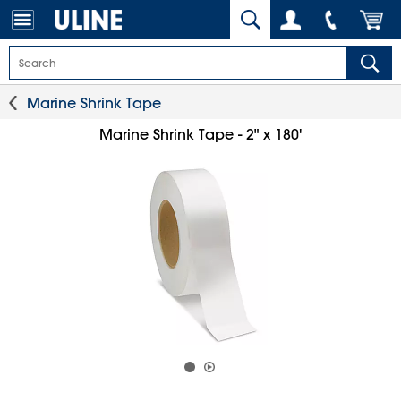
Marine Shrink Tape
Marine Shrink Tape - 2" x 180'