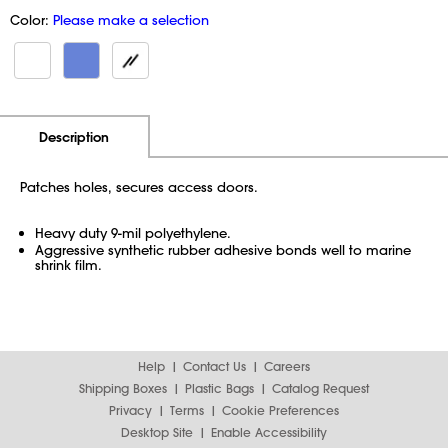
Color:
Please make a selection
Additional Information
Pricing
Description
Patches holes, secures access doors.
Heavy duty 9-mil polyethylene.
Aggressive synthetic rubber adhesive bonds well to marine
shrink film.
Help
Contact Us
Careers
Shipping Boxes
Plastic Bags
Catalog Request
Privacy
Terms
Cookie Preferences
Desktop Site
Enable Accessibility