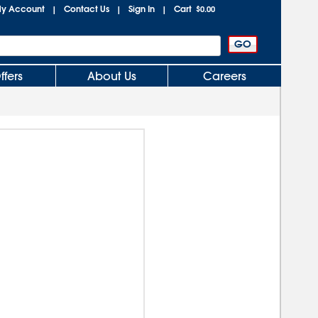
y Account
Contact Us
Sign In
Cart
|
|
|
$0.00
ffers
About Us
Careers