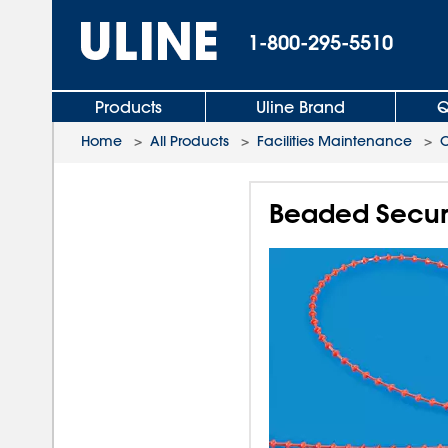
1-800-295-5510
Products
Uline Brand
Q
Home
>
All Products
>
Facilities Maintenance
>
C
Beaded Securit