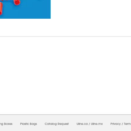
8/2026 12:40:29 AM;
USWEB14
-
0
-
0/0.0
-
1
-
00000000-0000-0000-0000-0000000
ing Boxes
Plastic Bags
Catalog Request
Uline.ca
/
Uline.mx
Privacy
/
Term