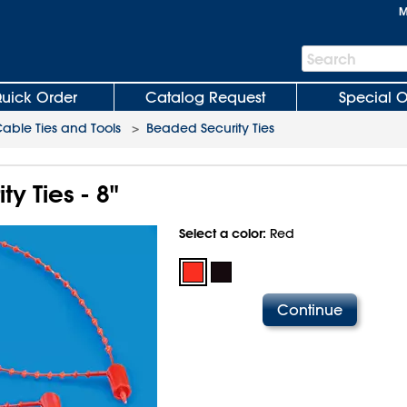
M
Search
Search
Bar
uick Order
Catalog Request
Special O
able Ties and Tools
>
Beaded Security Ties
y Ties - 8"
Select a color:
Red