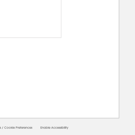
00000
s
/
Cookie Preferences
Enable Accessibility