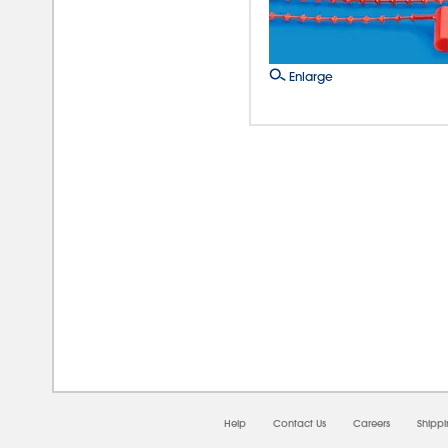
Enlarge
08/0
Help
Contact Us
Careers
Shipp