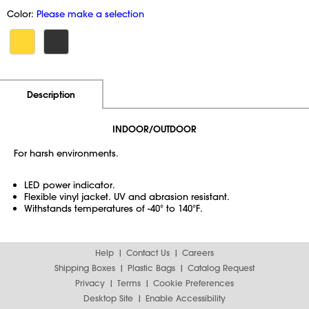
Color:
Please make a selection
Additional Information
Pricing
Description
INDOOR/OUTDOOR
For harsh environments.
LED power indicator.
Flexible vinyl jacket. UV and abrasion resistant.
Withstands temperatures of -40° to 140°F.
Help
Contact Us
Careers
Shipping Boxes
Plastic Bags
Catalog Request
Privacy
Terms
Cookie Preferences
Desktop Site
Enable Accessibility