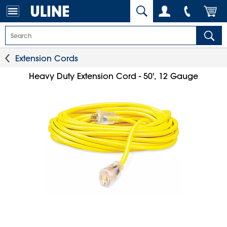
Extension Cords
Heavy Duty Extension Cord - 50', 12 Gauge