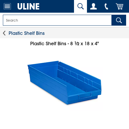
Plastic Shelf Bins
1
⁄
Plastic Shelf Bins - 8
x 18 x 4"
2