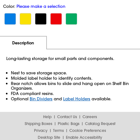
Color:
Please make a selection
Additional Information
Pricing
Description
Long-lasting storage for small parts and components.
Nest to save storage space.
Molded label holder to identify contents.
Rear notch allows bins to slide and hang open on Shelf Bin
Organizers.
FDA compliant resins.
Optional
Bin Dividers
and
Label Holders
available.
Help
Contact Us
Careers
Shipping Boxes
Plastic Bags
Catalog Request
Privacy
Terms
Cookie Preferences
Desktop Site
Enable Accessibility